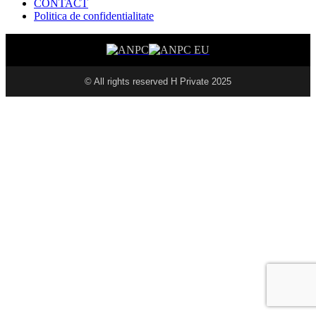
CONTACT
Politica de confidentialitate
© All rights reserved H Private 2025