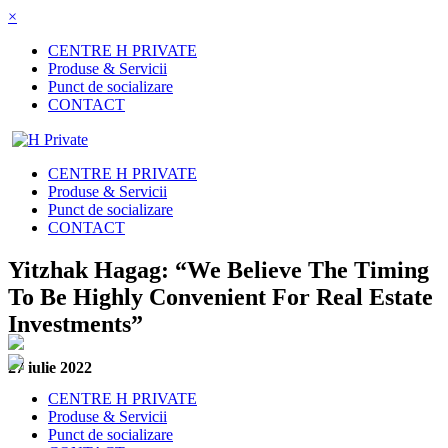
×
CENTRE H PRIVATE
Produse & Servicii
Punct de socializare
CONTACT
CENTRE H PRIVATE
Produse & Servicii
Punct de socializare
CONTACT
Yitzhak Hagag: “We Believe The Timing
To Be Highly Convenient For Real Estate
Investments”
27 iulie 2022
CENTRE H PRIVATE
Produse & Servicii
Punct de socializare